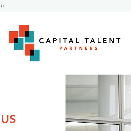
 Us
 US