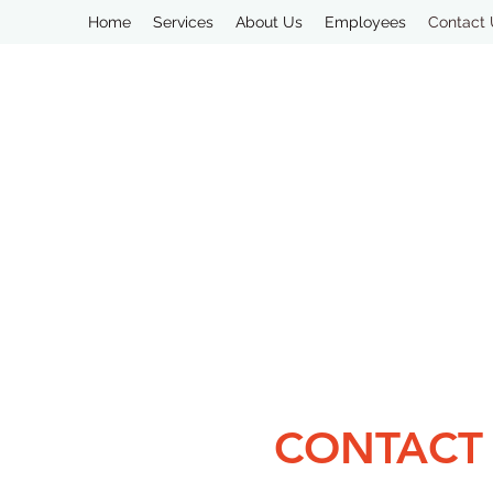
Home
Services
About Us
Employees
Contact
CONTACT