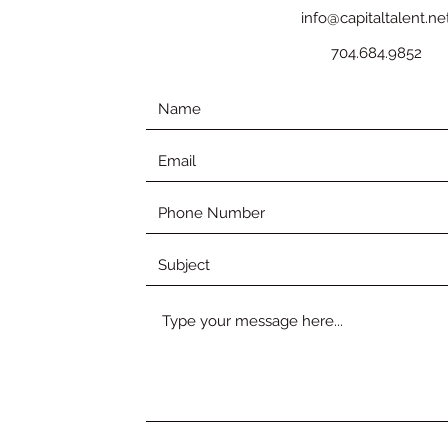
info@capitaltalent.ne
704.684.9852